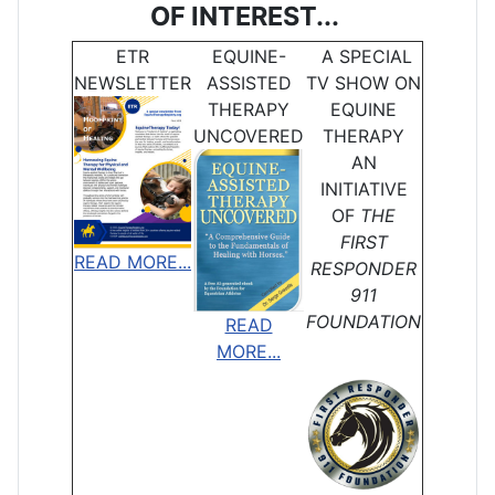
OF INTEREST...
ETR
EQUINE-
A SPECIAL
NEWSLETTER
ASSISTED
TV SHOW ON
THERAPY
EQUINE
UNCOVERED
THERAPY
AN
INITIATIVE
OF
THE
FIRST
READ MORE...
RESPONDER
911
FOUNDATION
READ
MORE...