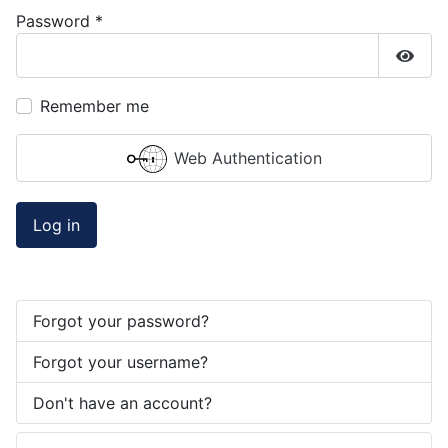
Password
*
Show
Remember me
Web Authentication
Log in
Forgot your password?
Forgot your username?
Don't have an account?