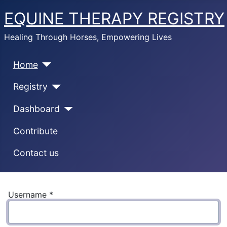
EQUINE THERAPY REGISTRY
Healing Through Horses, Empowering Lives
Home
Registry
Dashboard
Contribute
Contact us
Username
*