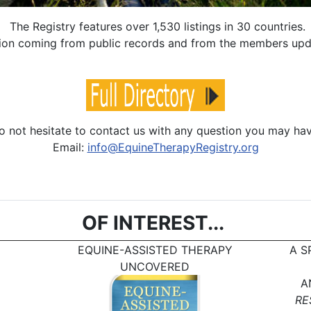
The Registry features over 1,530 listings in 30 countries.
mation coming from public records and from the members up
o not hesitate to contact us with any question you may hav
Email:
info@EquineTherapyRegistry.org
OF INTEREST...
EQUINE-ASSISTED THERAPY
A S
UNCOVERED
A
RE