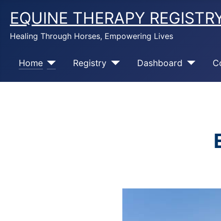
EQUINE THERAPY REGISTR
Healing Through Horses, Empowering Lives
Home
Registry
Dashboard
C