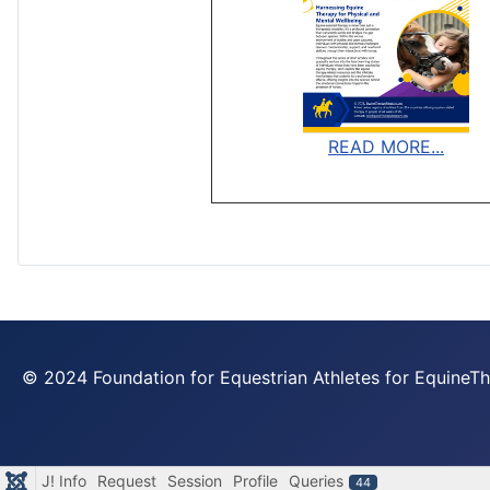
READ MORE...
© 2024 Foundation for Equestrian Athletes for Equine
J! Info
Request
Session
Profile
Queries
44