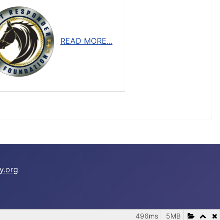
READ MORE...
y.org
496ms
5MB