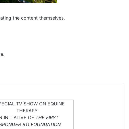
dating the content themselves.
e.
PECIAL TV SHOW ON EQUINE
THERAPY
N INITIATIVE OF
THE FIRST
SPONDER 911 FOUNDATION