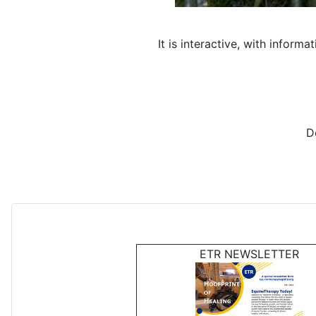
It is interactive, with infor
D
ETR NEWSLETTER