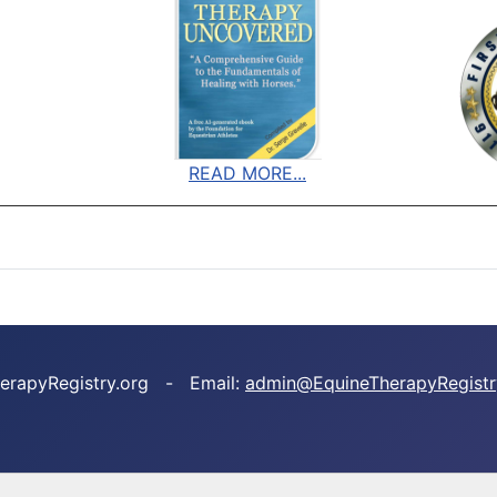
READ MORE...
TherapyRegistry.org - Email:
admin@EquineTherapyRegistr