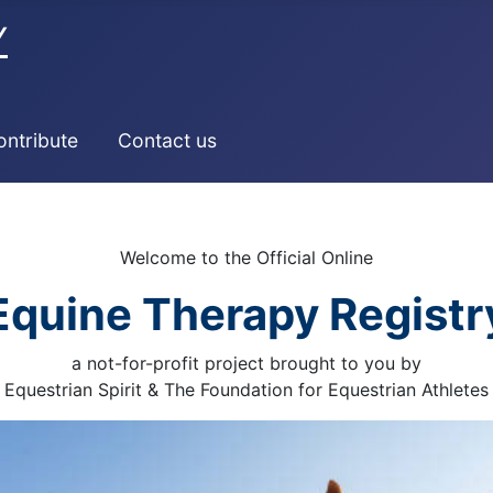
Y
ontribute
Contact us
Welcome to the Official Online
Equine Therapy Registr
a not-for-profit project brought to you by
Equestrian Spirit & The Foundation for Equestrian Athletes