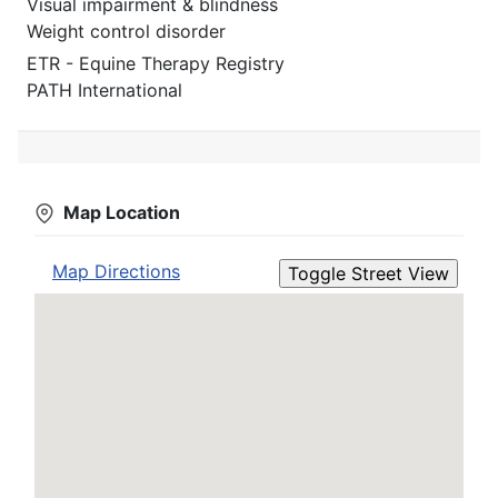
Visual impairment & blindness
Weight control disorder
ETR - Equine Therapy Registry
PATH International
Map Location
Map Directions