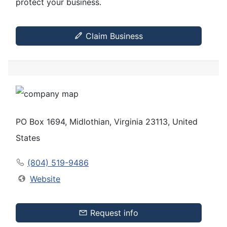
protect your business.
Claim Business
PO Box 1694, Midlothian, Virginia 23113, United
States
(804) 519-9486
Website
Request info