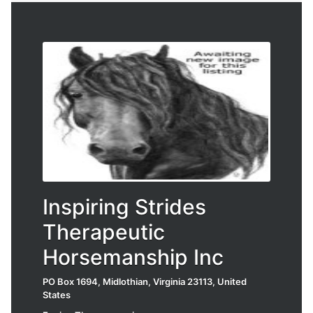
Inspiring Strides
Therapeutic
Horsemanship Inc
PO Box 1694, Midlothian, Virginia 23113, United
States