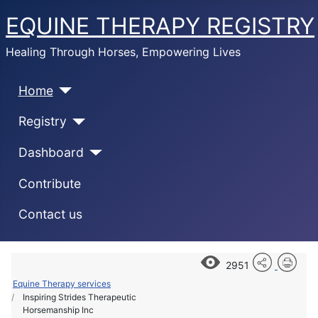
EQUINE THERAPY REGISTRY
Healing Through Horses, Empowering Lives
Home
Registry
Dashboard
Contribute
Contact us
2951
Equine Therapy services
Inspiring Strides Therapeutic
Horsemanship Inc