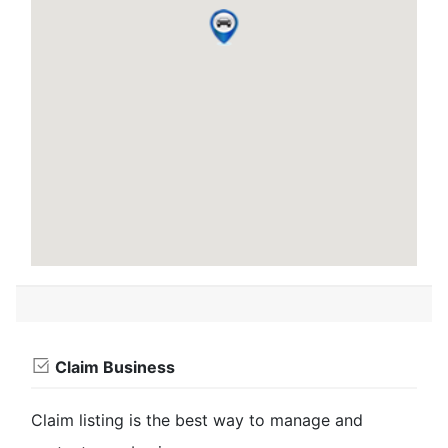
Claim Business
Claim listing is the best way to manage and