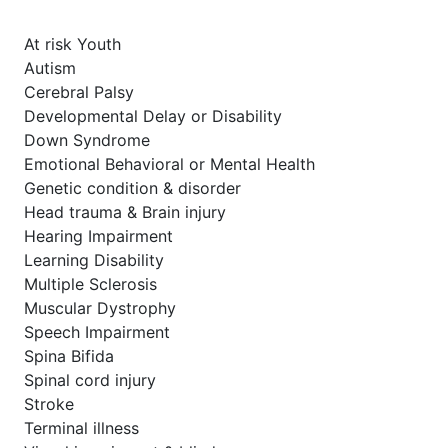
At risk Youth
Autism
Cerebral Palsy
Developmental Delay or Disability
Down Syndrome
Emotional Behavioral or Mental Health
Genetic condition & disorder
Head trauma & Brain injury
Hearing Impairment
Learning Disability
Multiple Sclerosis
Muscular Dystrophy
Speech Impairment
Spina Bifida
Spinal cord injury
Stroke
Terminal illness