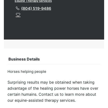
Equine Therapy services
(804) 519-9486
Business Details
Horses helping people
Surprising results may be obtained when taking
advantage of the healing power horses have over
certain humains. Contact us to learn more about
our equine-assisted therapy services.