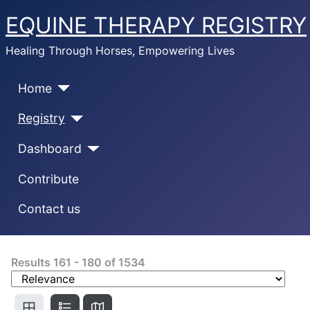
EQUINE THERAPY REGISTRY
Healing Through Horses, Empowering Lives
Home
Registry
Dashboard
Contribute
Contact us
Results
161
-
180
of
1534