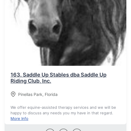
163.
Saddle Up Stables dba Saddle Up
Riding Club, Inc.
Pinellas Park
,
Florida
We offer equine-assisted therapy services and we will be
happy to discuss any needs you my have in that regard.
More Info