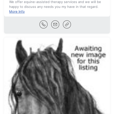
We offer equine-assisted therapy services and we will be
happy to discuss any needs you my have in that regard.
More Info