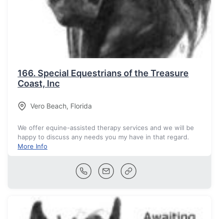
166.
Special Equestrians of the Treasure
Coast, Inc
Vero Beach
,
Florida
We offer equine-assisted therapy services and we will be
happy to discuss any needs you my have in that regard.
More Info