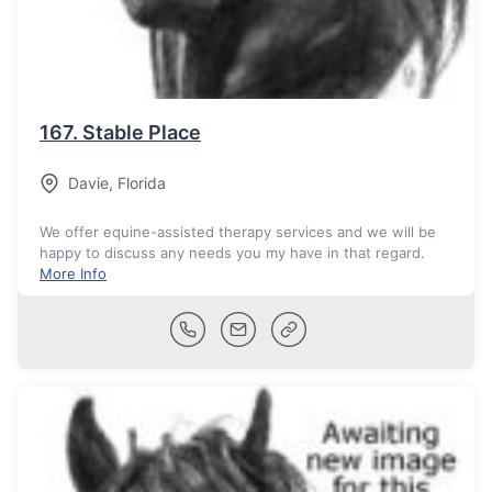
167.
Stable Place
Davie
,
Florida
We offer equine-assisted therapy services and we will be
happy to discuss any needs you my have in that regard.
More Info