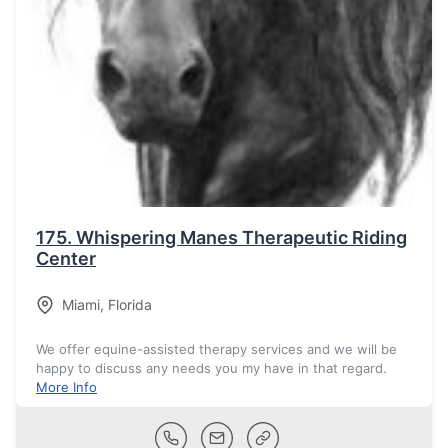
175.
Whispering Manes Therapeutic Riding
Center
Miami
,
Florida
We offer equine-assisted therapy services and we will be
happy to discuss any needs you my have in that regard.
More Info