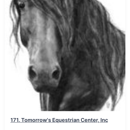
171.
Tomorrow's Equestrian Center, Inc