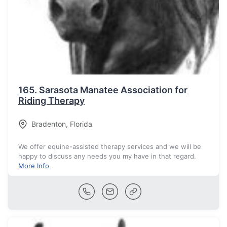
165.
Sarasota Manatee Association for
Riding Therapy
Bradenton
,
Florida
We offer equine-assisted therapy services and we will be
happy to discuss any needs you my have in that regard.
More Info