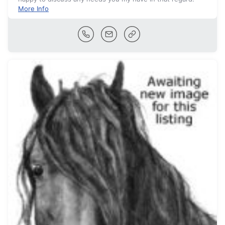
More Info