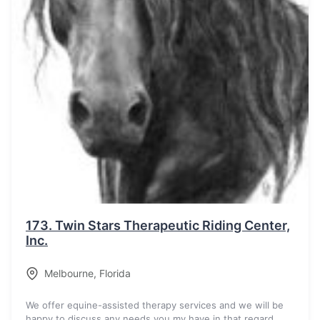
173.
Twin Stars Therapeutic Riding Center,
Inc.
Melbourne
,
Florida
We offer equine-assisted therapy services and we will be
happy to discuss any needs you my have in that regard.