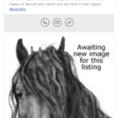
happy to discuss any needs you my have in that regard.
More Info