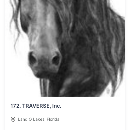
172.
TRAVERSE, Inc.
Land O Lakes
,
Florida