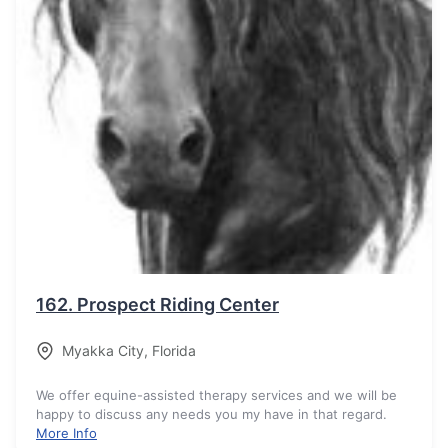
162.
Prospect Riding Center
Myakka City
,
Florida
We offer equine-assisted therapy services and we will be
happy to discuss any needs you my have in that regard.
More Info