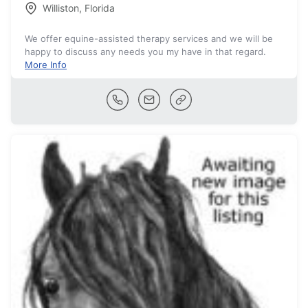
Williston
,
Florida
We offer equine-assisted therapy services and we will be
happy to discuss any needs you my have in that regard.
More Info