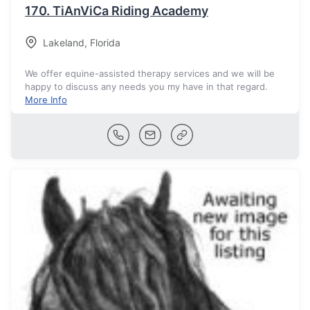
170.
TiAnViCa Riding Academy
Lakeland
,
Florida
We offer equine-assisted therapy services and we will be
happy to discuss any needs you my have in that regard.
More Info