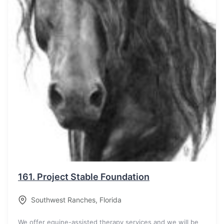
161.
Project Stable Foundation
Southwest Ranches
,
Florida
We offer equine-assisted therapy services and we will be