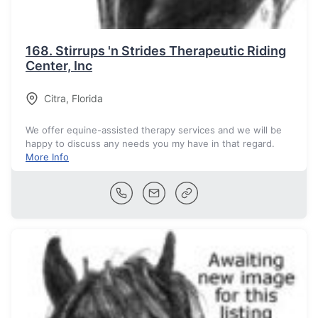
168.
Stirrups 'n Strides Therapeutic Riding
Center, Inc
Citra
,
Florida
We offer equine-assisted therapy services and we will be
happy to discuss any needs you my have in that regard.
More Info