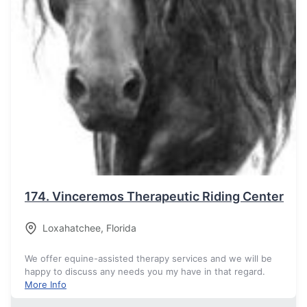
174.
Vinceremos Therapeutic Riding Center
Loxahatchee
,
Florida
We offer equine-assisted therapy services and we will be
happy to discuss any needs you my have in that regard.
More Info