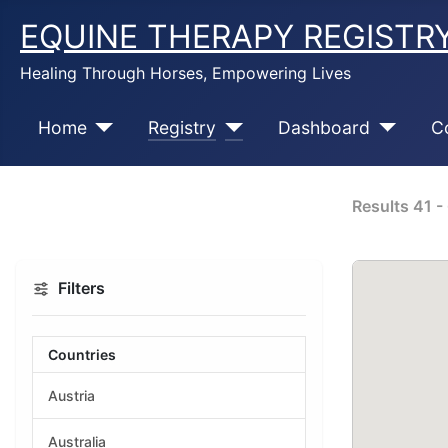
EQUINE THERAPY REGISTR
Healing Through Horses, Empowering Lives
Home
Registry
Dashboard
C
Results
41
-
Filters
Countries
Austria
Australia