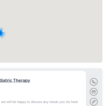
8
iatric Therapy
d we will be happy to discuss any needs you my have