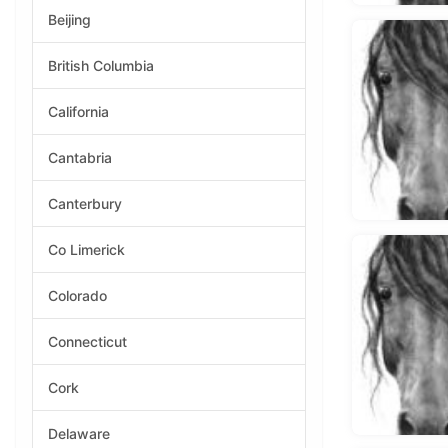
Beijing
British Columbia
California
Cantabria
Canterbury
Co Limerick
Colorado
Connecticut
Cork
Delaware