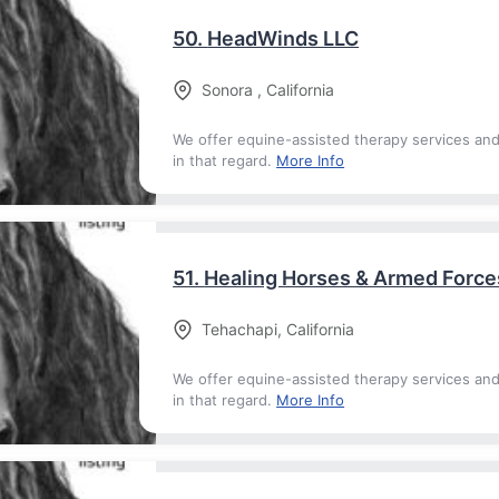
50.
HeadWinds LLC
Sonora
,
California
We offer equine-assisted therapy services an
in that regard.
More Info
51.
Healing Horses & Armed Force
Tehachapi
,
California
We offer equine-assisted therapy services an
in that regard.
More Info