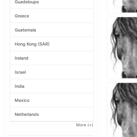
Guadeloupe
Greece
Guatemala
Hong Kong (SAR)
Ireland
Israel
India
Mexico
Netherlands
More
(+)