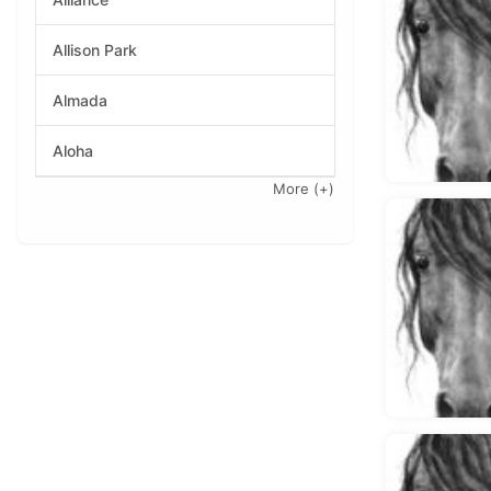
Allison Park
Almada
Aloha
More
(+)