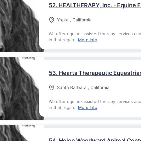
52.
HEALTHERAPY, Inc. - Equine Fa
Yreka
,
California
We offer equine-assisted therapy services an
in that regard.
More Info
53.
Hearts Therapeutic Equestria
Santa Barbara
,
California
We offer equine-assisted therapy services an
in that regard.
More Info
54.
Helen Woodward Animal Cent