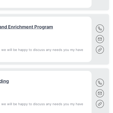
 and Enrichment Program
d we will be happy to discuss any needs you my have
ding
d we will be happy to discuss any needs you my have