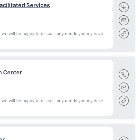
cilitated Services
d we will be happy to discuss any needs you my have
n Center
d we will be happy to discuss any needs you my have
er