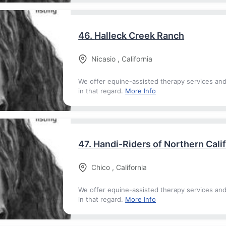
46.
Halleck Creek Ranch
Nicasio
,
California
We offer equine-assisted therapy services an
in that regard.
More Info
47.
Handi-Riders of Northern Cali
Chico
,
California
We offer equine-assisted therapy services an
in that regard.
More Info