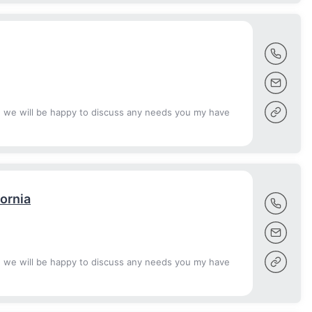
d we will be happy to discuss any needs you my have
fornia
d we will be happy to discuss any needs you my have