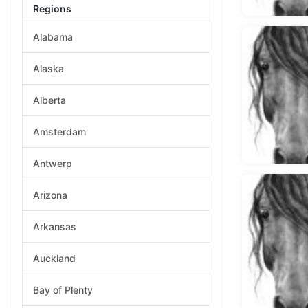
Regions
Alabama
Alaska
Alberta
Amsterdam
Antwerp
Arizona
Arkansas
Auckland
Bay of Plenty