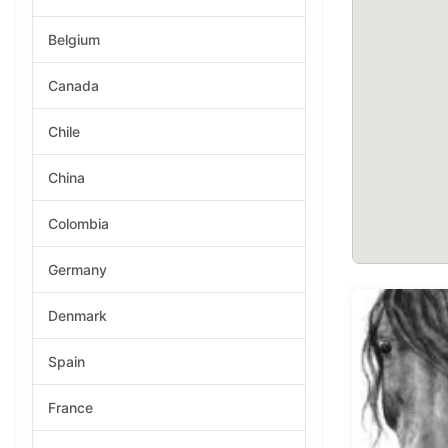
Belgium
Canada
Chile
China
Colombia
Germany
Denmark
Spain
France