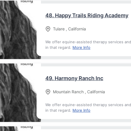
48.
Happy Trails Riding Academy
Tulare
,
California
We offer equine-assisted therapy services an
in that regard.
More Info
49.
Harmony Ranch Inc
Mountain Ranch
,
California
We offer equine-assisted therapy services an
in that regard.
More Info