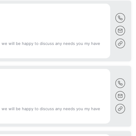
d we will be happy to discuss any needs you my have
d we will be happy to discuss any needs you my have