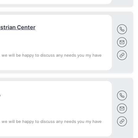
strian Center
d we will be happy to discuss any needs you my have
.
d we will be happy to discuss any needs you my have