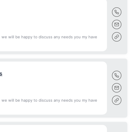
d we will be happy to discuss any needs you my have
s
d we will be happy to discuss any needs you my have