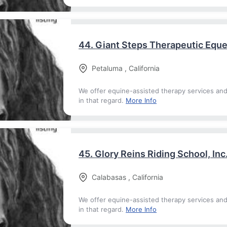
44.
Giant Steps Therapeutic Eque
Petaluma
,
California
We offer equine-assisted therapy services an
in that regard.
More Info
45.
Glory Reins Riding School, Inc
Calabasas
,
California
We offer equine-assisted therapy services an
in that regard.
More Info