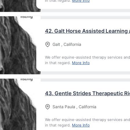
in that regard.
More Info
42.
Galt Horse Assisted Learning
Galt
,
California
We offer equine-assisted therapy services an
in that regard.
More Info
43.
Gentle Strides Therapeutic Ri
Santa Paula
,
California
We offer equine-assisted therapy services an
in that regard.
More Info