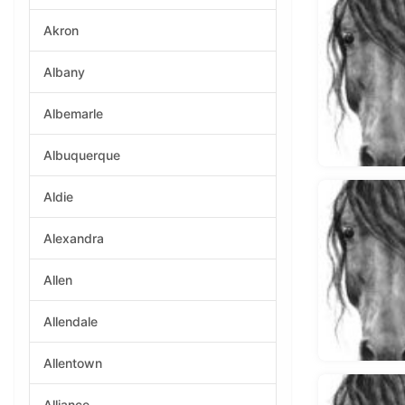
Akron
Albany
Albemarle
Albuquerque
Aldie
Alexandra
Allen
Allendale
Allentown
Alliance