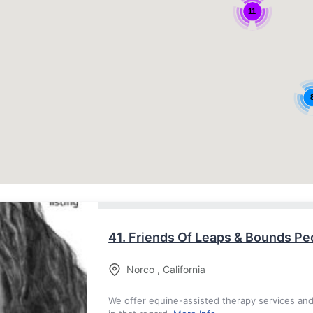
11
41.
Friends Of Leaps & Bounds Ped
Norco
,
California
We offer equine-assisted therapy services an