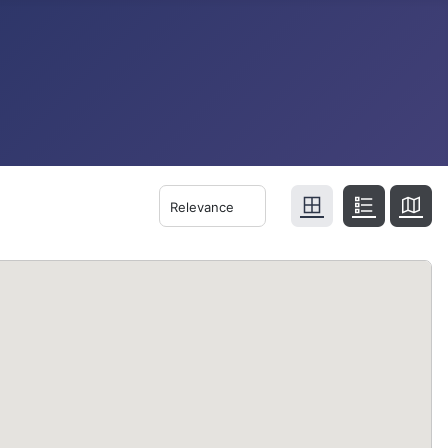
Relevance