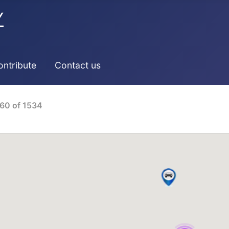
Y
ontribute
Contact us
60
of
1534