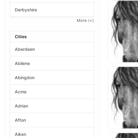
Derbyshire
More
(+)
Cities
Aberdeen
Abilene
Abingdon
Acme
Adrian
Afton
Aiken