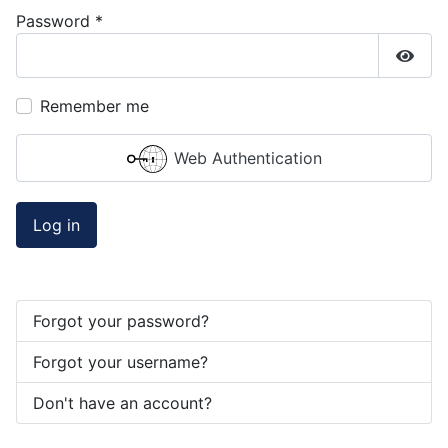
Password
*
Show
Remember me
Web Authentication
Log in
Forgot your password?
Forgot your username?
Don't have an account?