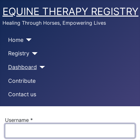
EQUINE THERAPY REGISTRY
Healing Through Horses, Empowering Lives
Home
Registry
Dashboard
Contribute
Contact us
Username
*